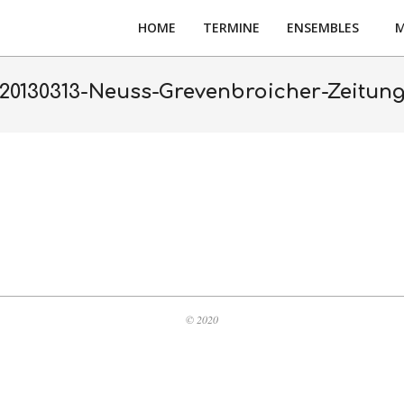
HOME
TERMINE
ENSEMBLES
M
20130313-Neuss-Grevenbroicher-Zeitun
© 2020