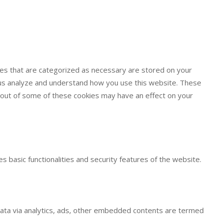
ies that are categorized as necessary are stored on your
lp us analyze and understand how you use this website. These
g out of some of these cookies may have an effect on your
s basic functionalities and security features of the website.
l data via analytics, ads, other embedded contents are termed