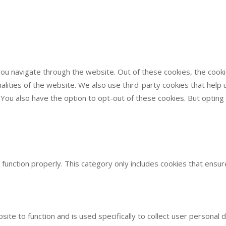
ou navigate through the website. Out of these cookies, the cook
onalities of the website. We also use third-party cookies that he
. You also have the option to opt-out of these cookies. But optin
function properly. This category only includes cookies that ensure
site to function and is used specifically to collect user persona