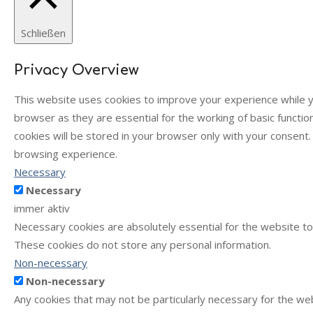
Schließen
Privacy Overview
This website uses cookies to improve your experience while y
browser as they are essential for the working of basic functi
cookies will be stored in your browser only with your consent
browsing experience.
Necessary
Necessary
immer aktiv
Necessary cookies are absolutely essential for the website to 
These cookies do not store any personal information.
Non-necessary
Non-necessary
Any cookies that may not be particularly necessary for the web