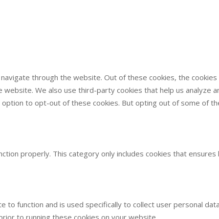
 navigate through the website. Out of these cookies, the cookie
 the website. We also use third-party cookies that help us analyze
e option to opt-out of these cookies. But opting out of some of 
ction properly. This category only includes cookies that ensures 
e to function and is used specifically to collect user personal d
rior to running these cookies on your website.