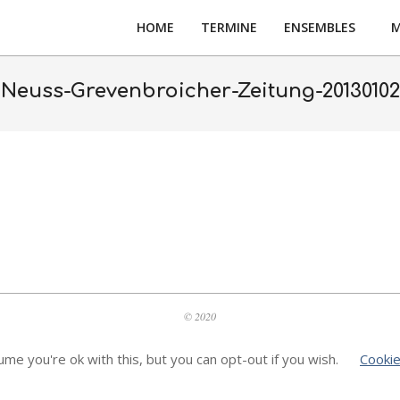
HOME
TERMINE
ENSEMBLES
M
Neuss-Grevenbroicher-Zeitung-20130102
© 2020
me you're ok with this, but you can opt-out if you wish.
Cookie