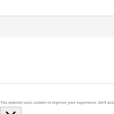
Skip
to
content
2020-
06-
01
This website uses cookies to improve your experience. We'll assu