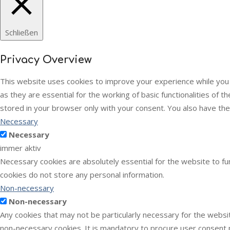
Schließen
Privacy Overview
This website uses cookies to improve your experience while you
as they are essential for the working of basic functionalities of
stored in your browser only with your consent. You also have th
Necessary
Necessary
immer aktiv
Necessary cookies are absolutely essential for the website to fun
cookies do not store any personal information.
Non-necessary
Non-necessary
Any cookies that may not be particularly necessary for the websit
non-necessary cookies. It is mandatory to procure user consent p