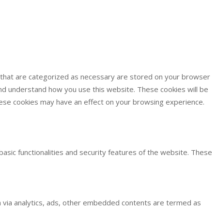
s that are categorized as necessary are stored on your browser
 and understand how you use this website. These cookies will be
these cookies may have an effect on your browsing experience.
basic functionalities and security features of the website. These
ata via analytics, ads, other embedded contents are termed as