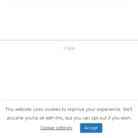
2020-
06-
01
© 2020
This website uses cookies to improve your experience. We'll
assume you're ok with this, but you can opt-out if you wish.
Cookie settings
Accept