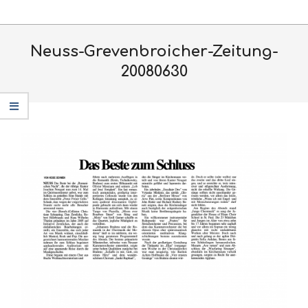
Skip
Primary
to
Navigation
content
Neuss-Grevenbroicher-Zeitung-
Menu
20080630