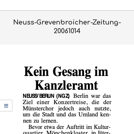
Skip
Primary
to
Navigation
content
Neuss-Grevenbroicher-Zeitung-
Menu
20061014