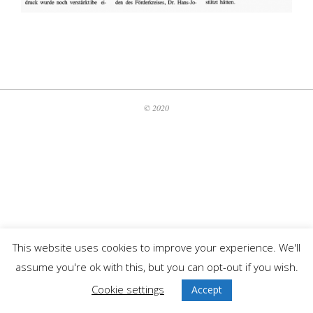
2020-
06-
01
© 2020
This website uses cookies to improve your experience. We'll
assume you're ok with this, but you can opt-out if you wish.
Cookie settings
Accept