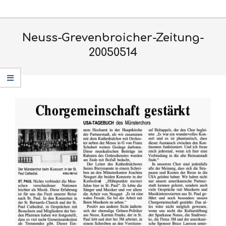
Skip
Primary
to
Navigation
content
Neuss-Grevenbroicher-Zeitung-
Menu
20050514