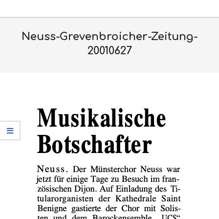
Skip
Primary
to
Navigation
content
Neuss-Grevenbroicher-Zeitung-
Menu
20010627