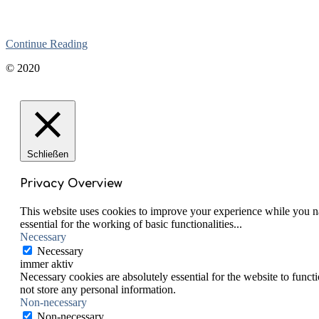
Continue Reading
2020-
© 2020
06-
01
Schließen
Privacy Overview
This website uses cookies to improve your experience while you nav
essential for the working of basic functionalities
...
Necessary
Necessary
immer aktiv
Necessary cookies are absolutely essential for the website to funct
not store any personal information.
Non-necessary
Non-necessary