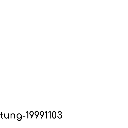
tung-19991103