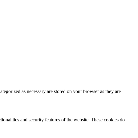
ategorized as necessary are stored on your browser as they are
tionalities and security features of the website. These cookies do