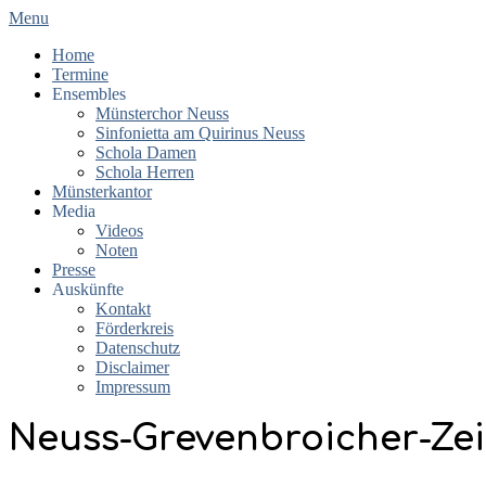
Skip
Primary
Menu
to
Navigation
Home
content
Menu
Termine
Ensembles
Münsterchor Neuss
Sinfonietta am Quirinus Neuss
Schola Damen
Schola Herren
Münsterkantor
Media
Videos
Noten
Presse
Auskünfte
Kontakt
Förderkreis
Datenschutz
Disclaimer
Impressum
Neuss-Grevenbroicher-Zei