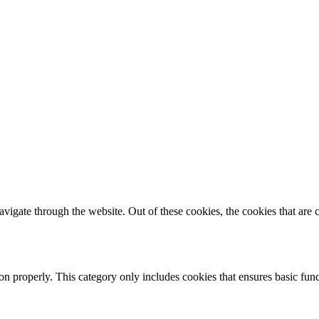
igate through the website. Out of these cookies, the cookies that are c
ion properly. This category only includes cookies that ensures basic func